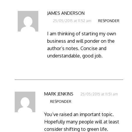
JAMES ANDERSON
25/05/2015 at 11:52 am
RESPONDER
I am thinking of starting my own
business and will ponder on the
author’s notes. Concise and
understandable, good job.
MARK JENKINS
25/05/2015 at 11:51 am
RESPONDER
You’ve raised an important topic.
Hopefully many people will at least
consider shifting to green life.