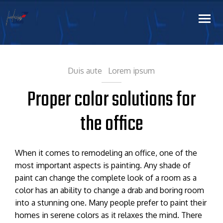
Duis aute
Lorem ipsum
Proper color solutions for
the office
When it comes to remodeling an office, one of the
most important aspects is painting. Any shade of
paint can change the complete look of a room as a
color has an ability to change a drab and boring room
into a stunning one. Many people prefer to paint their
homes in serene colors as it relaxes the mind. There