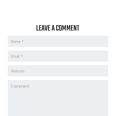
LEAVE A COMMENT
Name
*
Email
*
Website
Comment