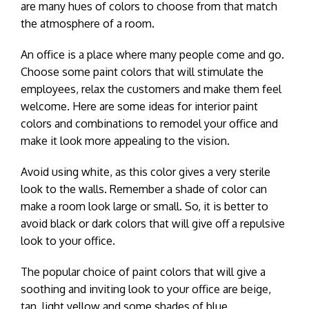
are many hues of colors to choose from that match
the atmosphere of a room.
An office is a place where many people come and go.
Choose some paint colors that will stimulate the
employees, relax the customers and make them feel
welcome. Here are some ideas for interior paint
colors and combinations to remodel your office and
make it look more appealing to the vision.
Avoid using white, as this color gives a very sterile
look to the walls. Remember a shade of color can
make a room look large or small. So, it is better to
avoid black or dark colors that will give off a repulsive
look to your office.
The popular choice of paint colors that will give a
soothing and inviting look to your office are beige,
tan, light yellow and some shades of blue.