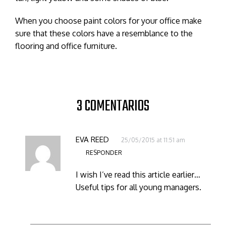
When you choose paint colors for your office make
sure that these colors have a resemblance to the
flooring and office furniture.
3 COMENTARIOS
EVA REED
25/05/2015 at 11:51 am
RESPONDER
I wish I’ve read this article earlier…
Useful tips for all young managers.