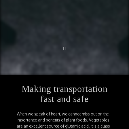
Making transportation
fast and safe
When we speak of heart, we cannot miss out on the
importance and benefits of plant foods. Vegetables
are an excellent source of glutamic acid. It is a class