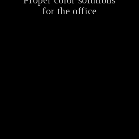
Proper color solutions
for the office
When it comes to remodeling an office, one of the
most important aspects is painting. Any shade of
paint can change the complete look of a room as a
color has an ability to change…
YouTube Video
https://www.youtube.com/watch?v=2kodXWejuy0
What is stopping you from believing in the business
of your dreams? Insecurity? Fear? Lack of
confidence? All of the above? How can you
overcome these obstructions? Your Mantras You may
be wondering if…