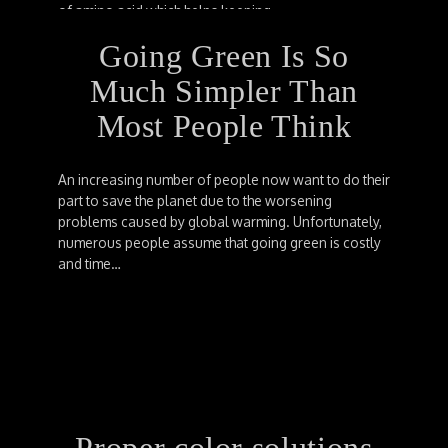
of amino acid which helps keeping…
Going Green Is So
Much Simpler Than
Most People Think
An increasing number of people now want to do their
part to save the planet due to the worsening
problems caused by global warming. Unfortunately,
numerous people assume that going green is costly
and time…