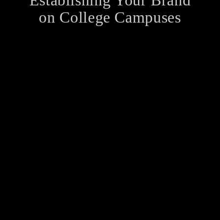
Establishing Your Brand
on College Campuses
Many students are cash-strapped, nowadays.
Nevertheless, their purchasing power is very high.
Research reveals that 20 million students in the US
have a combined disposable income of $417 billion.
Moreover, another survey of students' parents…
How to Keep Your
Heart Healthy
So how to keep your heart healthy? With so many
heart diseases on the rise, most health-conscious
people strive to seek the answer to this question.
This article attempts to help you find the answer.…