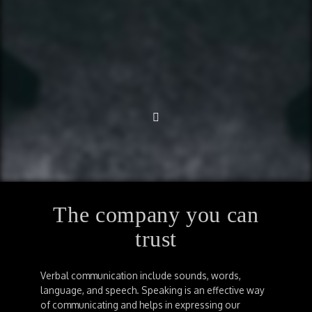
The company you can
trust
Verbal communication include sounds, words,
language, and speech. Speaking is an effective way
of communicating and helps in expressing our