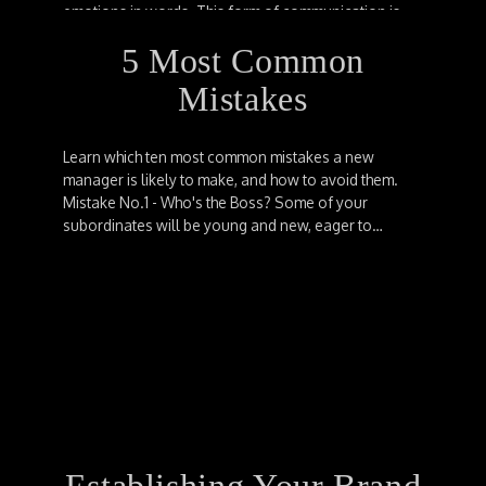
emotions in words. This form of communication is
further classified into four types, which are:…
5 Most Common
Mistakes
Learn which ten most common mistakes a new
manager is likely to make, and how to avoid them.
Mistake No.1 - Who's the Boss? Some of your
subordinates will be young and new, eager to…